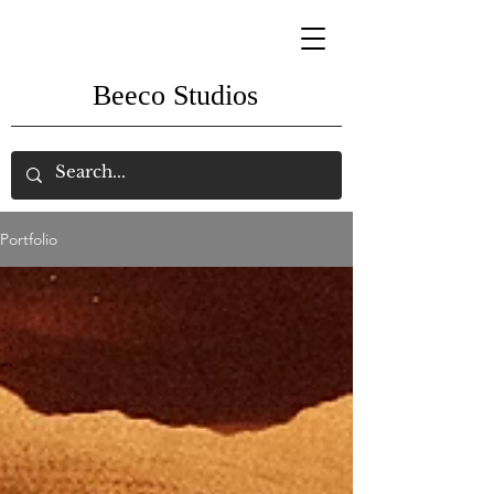
Beeco Studios
Portfolio