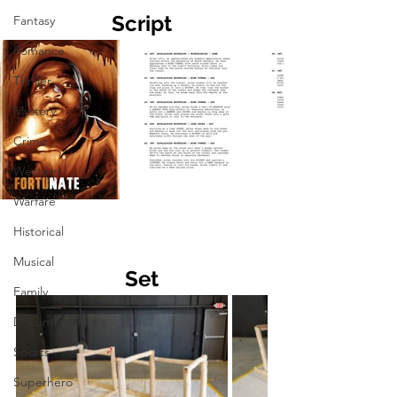
Script
Fantasy
Romance
Thriller
Mystery
Crime
Western
Warfare
Historical
Musical
Set
Family
Documentary
Sports
Superhero