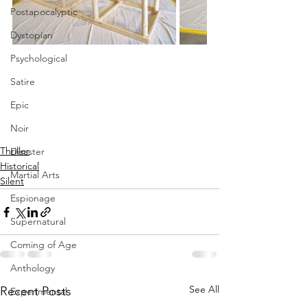
Postapocalyptic
Dystopian
Psychological
Satire
Epic
Noir
Thriller
Disaster
Historical
Martial Arts
Silent
Espionage
Supernatural
Coming of Age
Anthology
See All
Recent Posts
Experimental