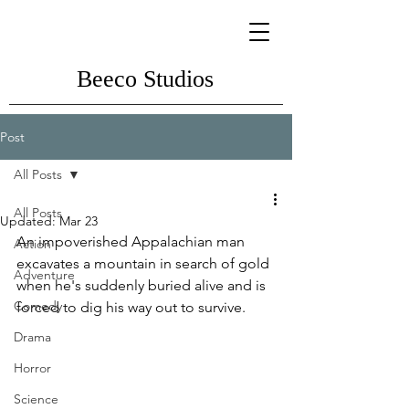
Beeco Studios
Post
All Posts
All Posts
Updated:
Mar 23
An impoverished Appalachian man 
Action
excavates a mountain in search of gold 
Adventure
when he's suddenly buried alive and is 
Comedy
forced to dig his way out to survive. 
Drama
Horror
Science